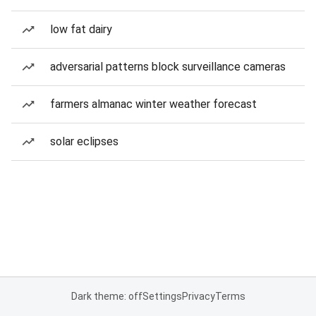
low fat dairy
adversarial patterns block surveillance cameras
farmers almanac winter weather forecast
solar eclipses
Dark theme: off
Settings
Privacy
Terms