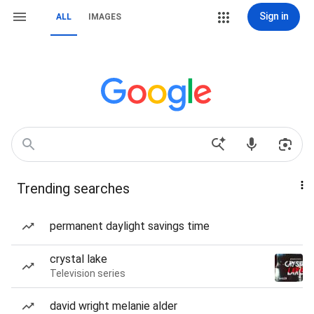
Sign in
ALL
IMAGES
Trending searches
permanent daylight savings time
crystal lake
Television series
david wright melanie alder