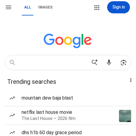
Sign in
ALL
IMAGES
Trending searches
mountain dew baja blast
netflix last house movie
The Last House — 2026 film
dhs h1b 60 day grace period