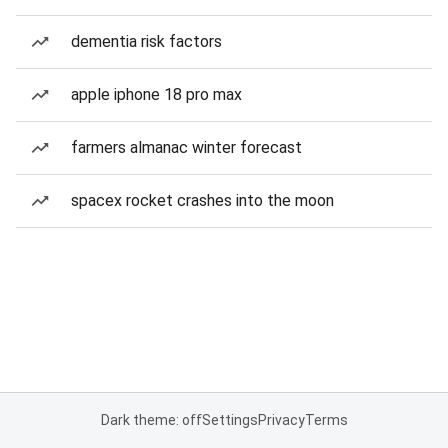
dementia risk factors
apple iphone 18 pro max
farmers almanac winter forecast
spacex rocket crashes into the moon
Dark theme: off
Settings
Privacy
Terms