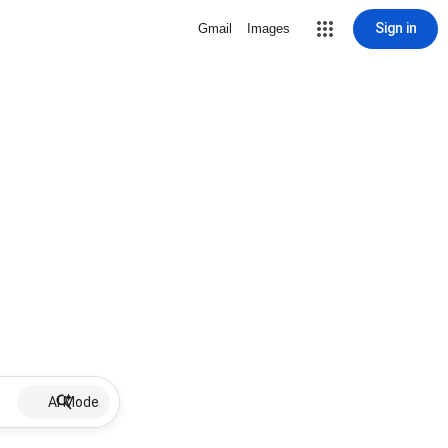
Sign in
Gmail
Images
AI Mode