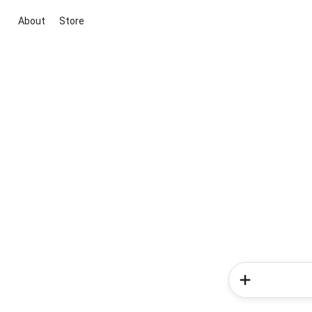
About
Store