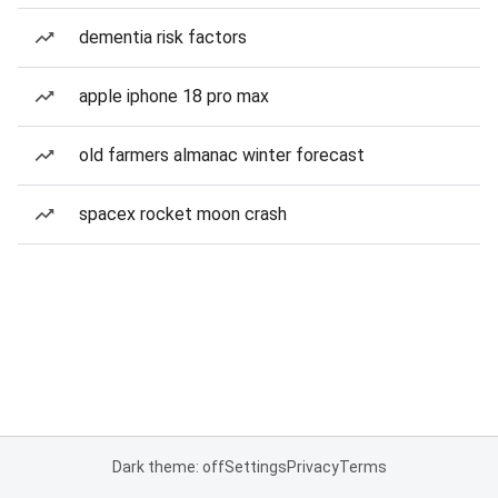
dementia risk factors
apple iphone 18 pro max
old farmers almanac winter forecast
spacex rocket moon crash
Dark theme: off
Settings
Privacy
Terms