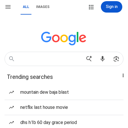
Sign in
ALL
IMAGES
Trending searches
mountain dew baja blast
netflix last house movie
dhs h1b 60 day grace period